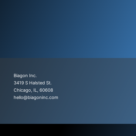
Biagon Inc.
3419 S Halsted St.
Chicago, IL, 60608
hello@biagoninc.com