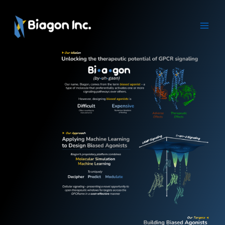
Skip
to
content