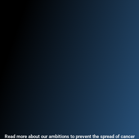
Read more about our ambitions to prevent the spread of cancer