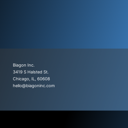
Biagon Inc.
3419 S Halsted St.
Chicago, IL, 60608
hello@biagoninc.com